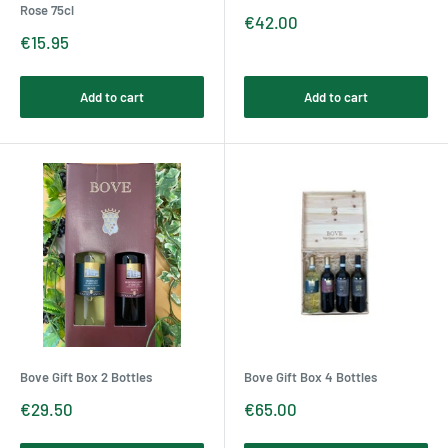
Rose 75cl
Sale
€42.00
price
Sale
€15.95
price
Add to cart
Add to cart
Bove Gift Box 2 Bottles
Bove Gift Box 4 Bottles
Sale
Sale
€29.50
€65.00
price
price