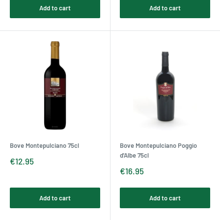
Add to cart
Add to cart
Bove Montepulciano 75cl
Bove Montepulciano Poggio
d'Albe 75cl
Sale
€12.95
price
Sale
€16.95
price
Add to cart
Add to cart