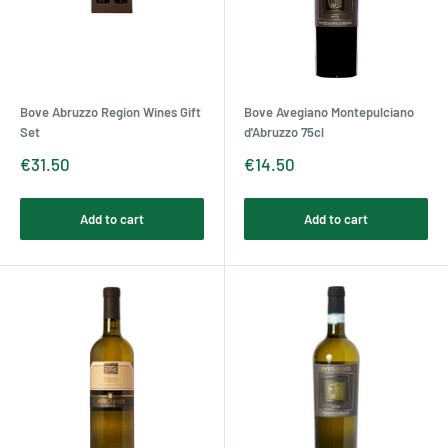
Bove Abruzzo Region Wines Gift
Bove Avegiano Montepulciano
Set
d'Abruzzo 75cl
Sale
Sale
€31.50
€14.50
price
price
Add to cart
Add to cart