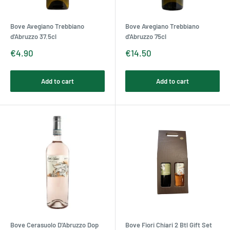
Bove Avegiano Trebbiano
Bove Avegiano Trebbiano
d'Abruzzo 37.5cl
d'Abruzzo 75cl
Sale
Sale
€4.90
€14.50
price
price
Add to cart
Add to cart
Bove Cerasuolo D'Abruzzo Dop
Bove Fiori Chiari 2 Btl Gift Set