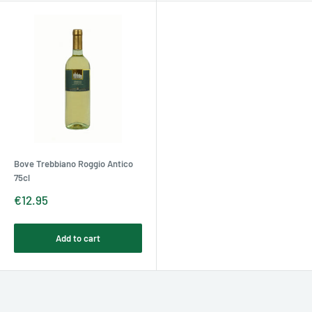
Bove Trebbiano Roggio Antico
75cl
Sale
€12.95
price
Add to cart