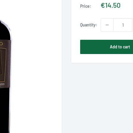
Sale
€14.50
Price:
price
Quantity:
Add to cart