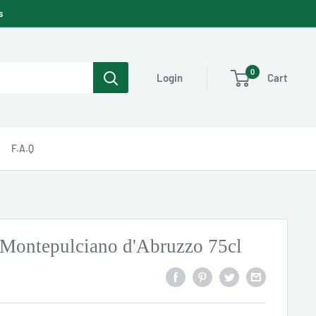
s
0
Cart
Login
F.A.Q
Montepulciano d'Abruzzo 75cl