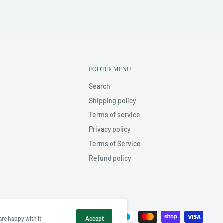
FOOTER MENU
Search
Shipping policy
Terms of service
Privacy policy
Terms of Service
Refund policy
We Accept
are happy with it.
Accept