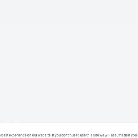
Follow Us
best experience on our website. If you continue to use this site we will assume that you 