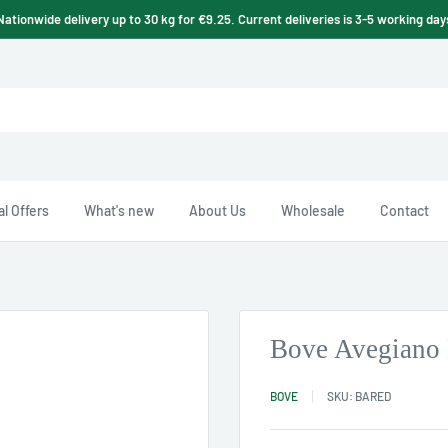
Nationwide delivery up to 30 kg for €9.25. Current deliveries is 3-5 working day
l Offers
What's new
About Us
Wholesale
Contact
Bove Avegiano 
BOVE
SKU:
BARED