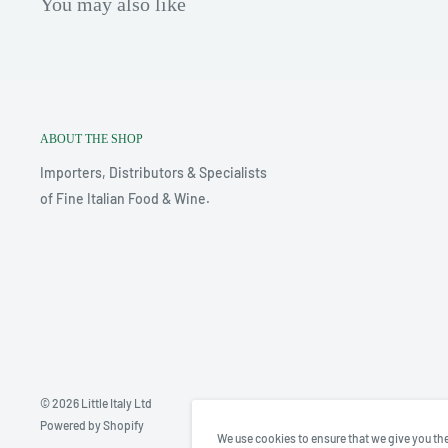
You may also like
ABOUT THE SHOP
Importers, Distributors & Specialists
of Fine Italian Food & Wine.
© 2026 Little Italy Ltd
Powered by Shopify
We use cookies to ensure that we give you the 