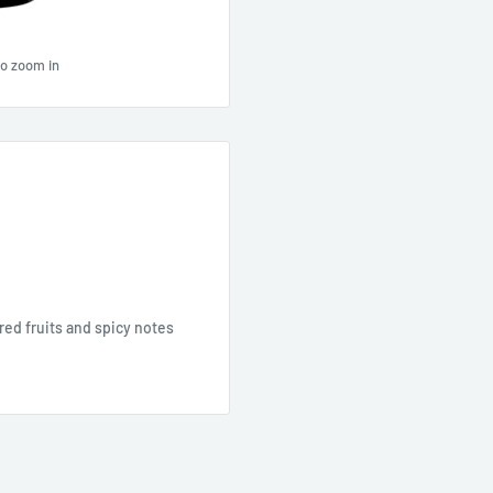
to zoom in
 red fruits and spicy notes