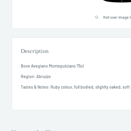
Roll over image 
Description
Bove Avegiano Montepulciano 75cl
Region: Abruzzo
Tastes & Notes: Ruby colour, full bodied, slighlty oaked, soft