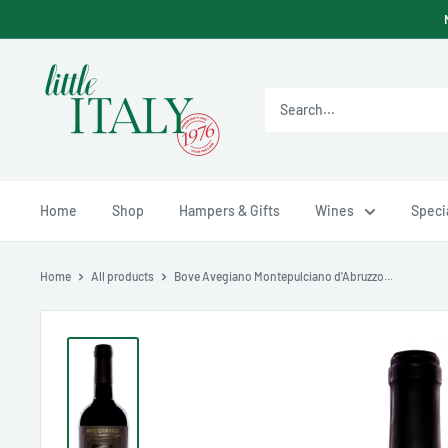
Skip
to
content
Little
Italy
Ltd
Home
Shop
Hampers & Gifts
Wines
Specia
Home
All products
Bove Avegiano Montepulciano d'Abruzzo...