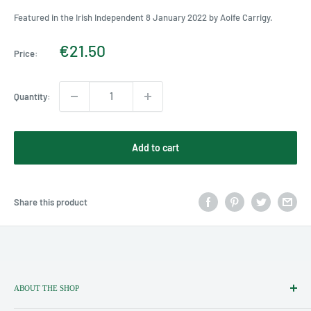
Featured in the Irish Independent 8 January 2022 by Aoife Carrigy.
Sale
€21.50
Price:
price
Quantity:
Add to cart
Share this product
ABOUT THE SHOP