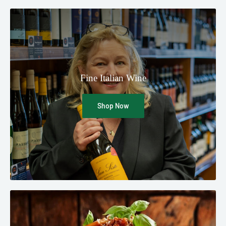
Fine Italian Wine
Shop Now