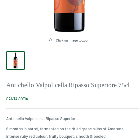
Click on image to zoom
Antichello Valpolicella Ripasso Superiore 75cl
SANTA SOFIA
Antichello Valpolicella Ripasso Superiore.
9 months in barrel, fermented on the dried grape skins of Amarone,
intense ruby red colour, fruity bouquet, smooth & bodied.