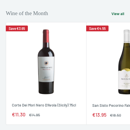
Wine of the Month
View all
Save
€3.65
Save
€4.55
Corte Dei Mori Nero D'Avola (Sicily) 75cl
San Sisto Pecorino Fal
Sale
€11.30
Sale
€13.95
Regular
€14.95
Regular
€18.50
price
price
price
price