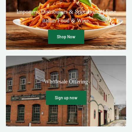
Importers, Distributors & Specialists of Fine
Italian Food & Wine.
Shop Now
Wholesale Offering
Sign up now