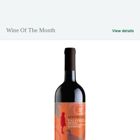
Wine Of The Month
View details