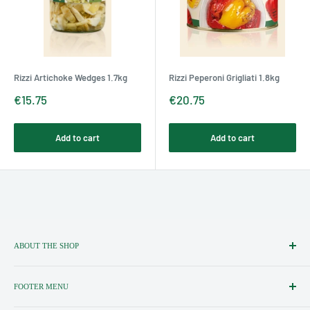
Rizzi Artichoke Wedges 1.7kg
Rizzi Peperoni Grigliati 1.8kg
Sale
Sale
€15.75
€20.75
price
price
Add to cart
Add to cart
ABOUT THE SHOP
Importers, Distributors & Specialists
of Fine Italian Food & Wine.
FOOTER MENU