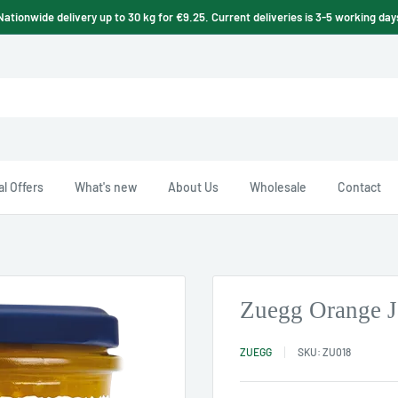
Nationwide delivery up to 30 kg for €9.25. Current deliveries is 3-5 working day
l Offers
What's new
About Us
Wholesale
Contact
Zuegg Orange 
ZUEGG
SKU:
ZU018