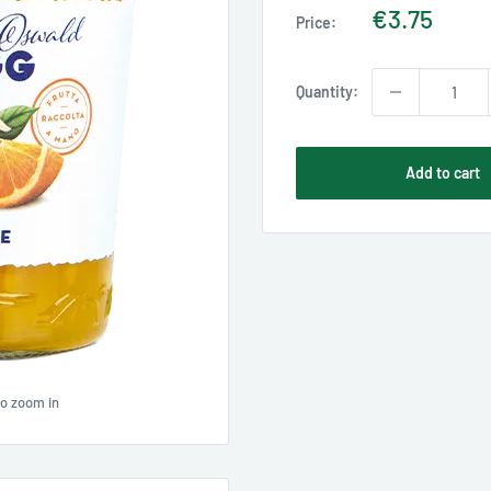
Sale
€3.75
Price:
price
Quantity:
Add to cart
to zoom in