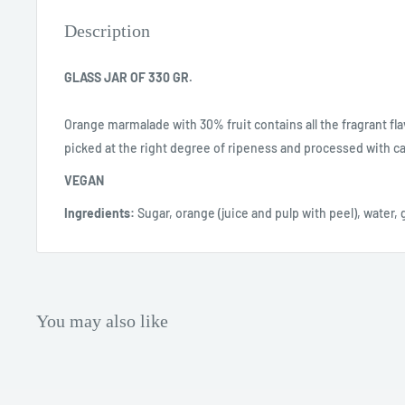
Description
GLASS JAR OF 330 GR.
Orange marmalade with 30% fruit contains all the fragrant flav
picked at the right degree of ripeness and processed with ca
VEGAN
Ingredients:
Sugar, orange (juice and pulp with peel), water, g
You may also like