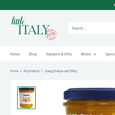
Skip
to
content
Little
Italy
Ltd
Home
Shop
Hampers & Gifts
Wines
Specia
Home
All products
Zuegg Orange Jam 330g