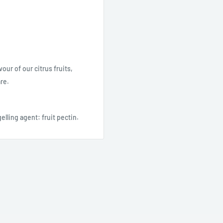
our of our citrus fruits,
re.
elling agent: fruit pectin.