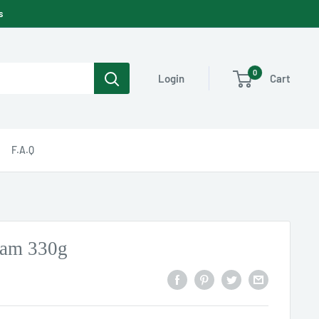
s
0
Cart
Login
F.A.Q
Jam 330g