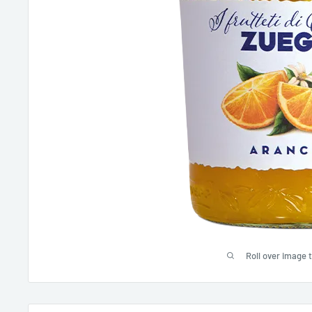
Roll over image 