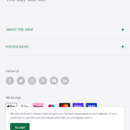
ABOUT THE SHOP
Importers, Distributors & Specialists
of Fine Italian Food & Wine.
FOOTER MENU
Search
Shipping policy
Follow Us
Terms of service
Privacy policy
Terms of Service
Refund policy
We Accept
We use cookies to ensure that we give you the best experience on our website. If you
continue to use this site we will assume that you are happy with it.
© 2026 Little Italy Ltd
Accept