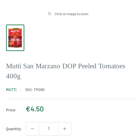
Click on image to zoom
Mutti San Marzano DOP Peeled Tomatoes
400g
MUTTI
SKU:
TM069
Sale
€4.50
Price:
price
Quantity: