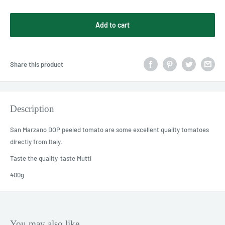
Add to cart
Share this product
Description
San Marzano DOP peeled tomato are some excellent quality tomatoes
directly from Italy.
Taste the quality, taste Mutti
400g
You may also like