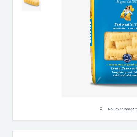
Roll over image 