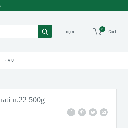
s
0
Cart
Login
F.A.Q
nati n.22 500g