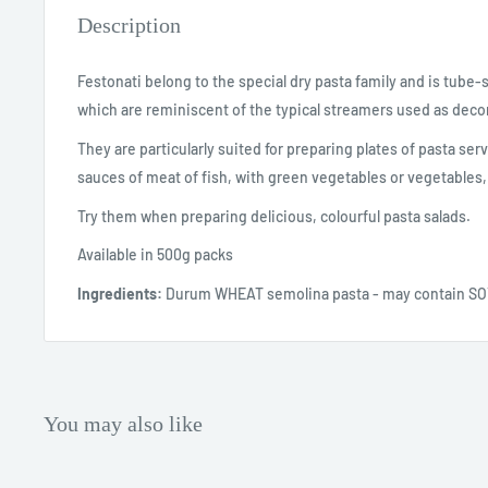
Description
Festonati belong to the special dry pasta family and is tube
which are reminiscent of the typical streamers used as decor
They are particularly suited for preparing plates of pasta ser
sauces of meat of fish, with green vegetables or vegetables,
Try them when preparing delicious, colourful pasta salads.
Available in 500g packs
Ingredients:
Durum WHEAT semolina pasta - may contain S
You may also like