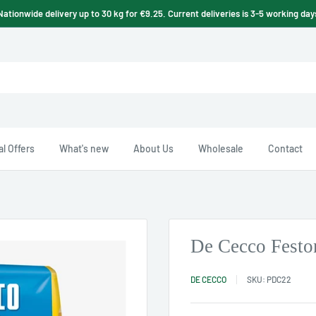
Nationwide delivery up to 30 kg for €9.25. Current deliveries is 3-5 working day
l Offers
What's new
About Us
Wholesale
Contact
De Cecco Festo
DE CECCO
SKU:
PDC22