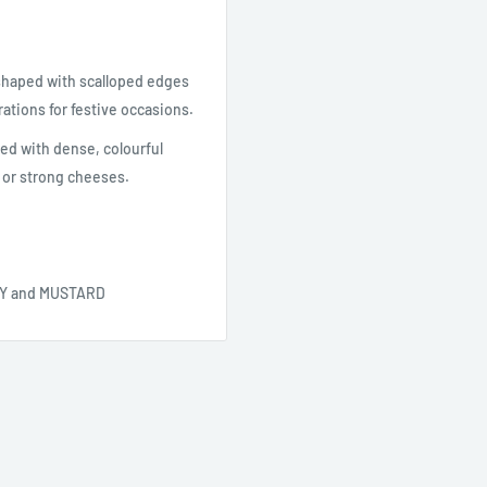
-shaped with scalloped edges
ations for festive occasions.
ved with dense, colourful
 or strong cheeses.
OY and MUSTARD