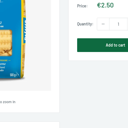
Sale
€2.50
Price:
price
Quantity:
Add to cart
to zoom in