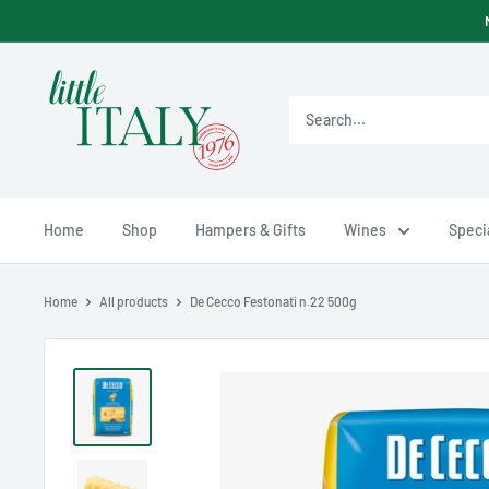
Skip
to
content
Little
Italy
Ltd
Home
Shop
Hampers & Gifts
Wines
Specia
Home
All products
De Cecco Festonati n.22 500g