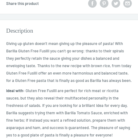
Share this product
Description
Giving up gluten doesn't mean giving up the pleasure of pasta! With
Barilla Gluten Free Fusilli you can't go wrong: thanks to their spirals
they perfectly retain the sauce giving your dishes a balanced and
enveloping taste. Thanks to the new recipe with brown rice, from today
Gluten Free Fusilli offer an even more harmonious and balanced taste,
for a Gluten Free pasta that is finally as good as Barilla has always been.
Ideal with:
Gluten Free Fusilli are perfect for rich meat or ricotta
sauces, but they also reveal their multifaceted personality in the
freshness of salads. If you are looking for a brilliant idea for every day,
Barilla suggests trying them with Barilla Tomato Sauce, enriched with
fine herbs; if instead you want a refined solution, prepare them with
asparagus and ham, and success is guaranteed. The pleasure of saying
yes to a good plate of pasta is finally a pleasure for everyone!