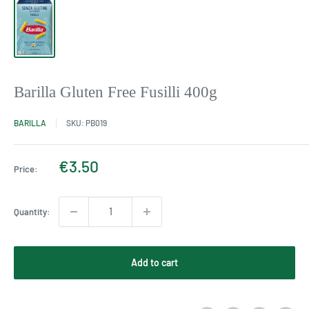
Barilla Gluten Free Fusilli 400g
BARILLA
SKU:
PB019
Sale
€3.50
Price:
price
Quantity:
Add to cart