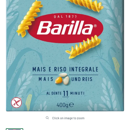
Click on image to zoom