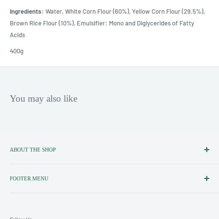
Ingredients:
Water, White Corn Flour (60%), Yellow Corn Flour (29.5%),
Brown Rice Flour (10%), Emulsifier: Mono and Diglycerides of Fatty
Acids
400g
You may also like
ABOUT THE SHOP
Importers, Distributors & Specialists
of Fine Italian Food & Wine.
FOOTER MENU
Search
Shipping policy