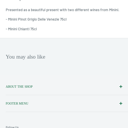
Presented as a beautiful present with two different wines from Minini.
- Minini Pinot Grigio Delle Venezie 75cl
- Minini Chianti 75cl
You may also like
ABOUT THE SHOP
Importers, Distributors & Specialists
of Fine Italian Food & Wine.
FOOTER MENU
Search
Shipping policy
Follow Us