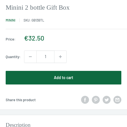
Minini 2 bottle Gift Box
MININI
SKU:
GB13BTL
Sale
€32.50
Price:
price
Quantity:
Add to cart
Share this product
Description