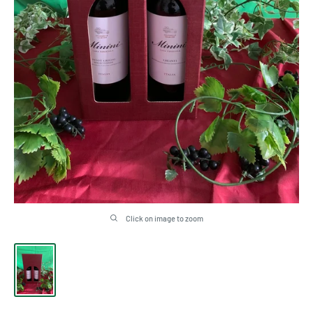
Click on image to zoom